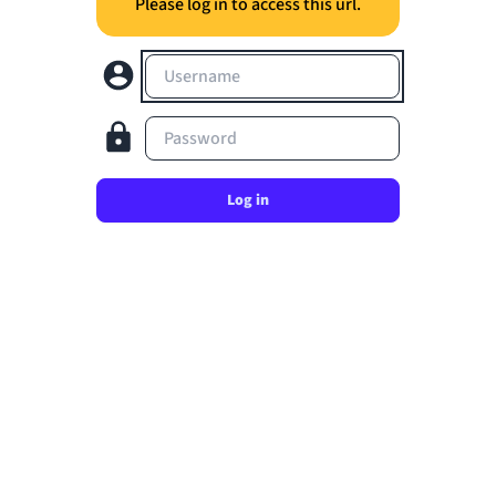
Please log in to access this url.
Username
Password
Log in